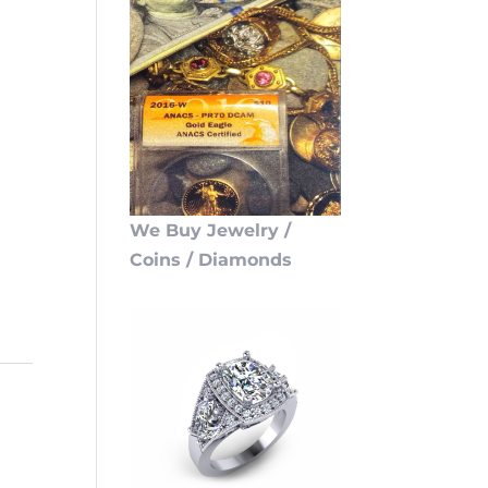
We Buy Jewelry /
Coins / Diamonds