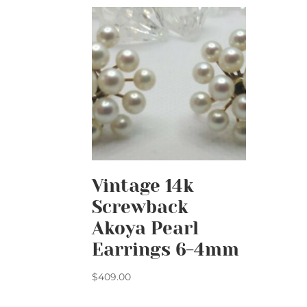
Vintage 14k
Screwback
Akoya Pearl
Earrings 6-4mm
$
409.00