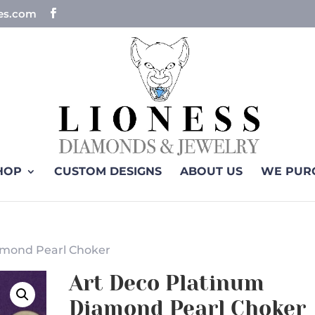
ues.com
HOP
CUSTOM DESIGNS
ABOUT US
WE PUR
amond Pearl Choker
Art Deco Platinum
Diamond Pearl Choker