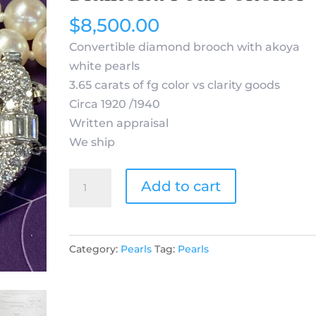
$
8,500.00
Convertible diamond brooch with akoya
white pearls
3.65 carats of fg color vs clarity goods
Circa 1920 /1940
Written appraisal
We ship
Art
Add to cart
Deco
Platinum
Diamond
Category:
Pearls
Tag:
Pearls
Pearl
Choker
quantity