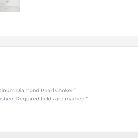
Platinum Diamond Pearl Choker”
ished.
Required fields are marked
*