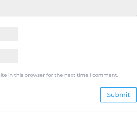
te in this browser for the next time I comment.