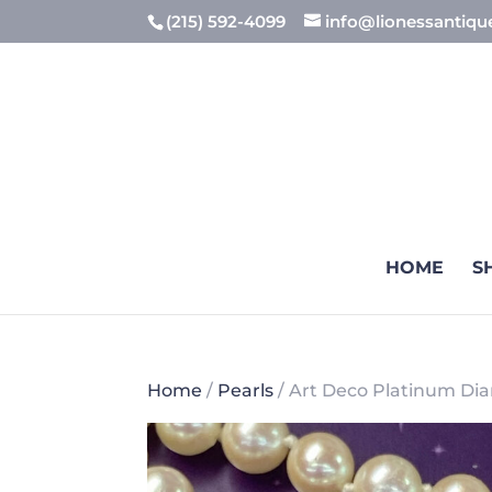
(215) 592-4099
info@lionessantiq
HOME
S
Home
/
Pearls
/ Art Deco Platinum Di