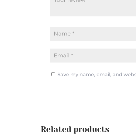
Save my name, email, and websi
Related products