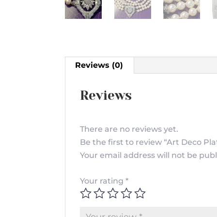
Reviews (0)
Reviews
There are no reviews yet.
Be the first to review “Art Deco 
Your email address will not be publ
Your rating
*