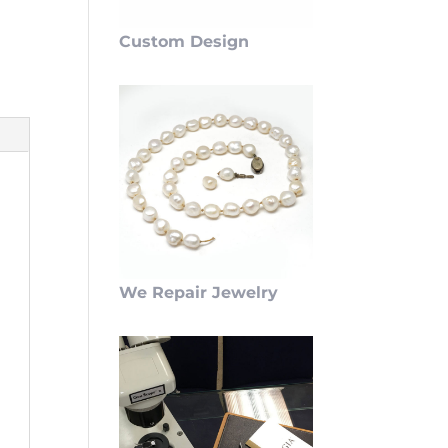
Custom Design
We Repair Jewelry