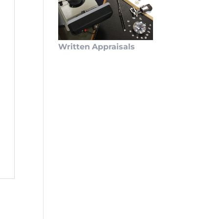
Written
Appraisals