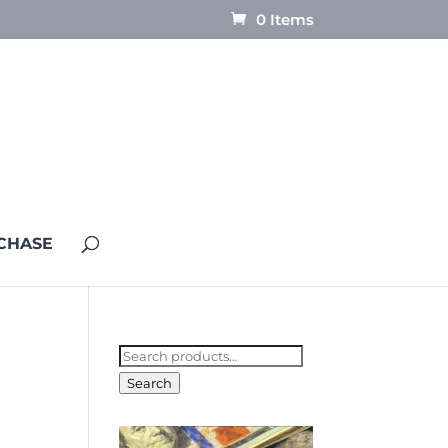
0 Items
CHASE
Search
for:
Search